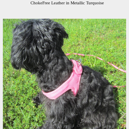
ChokeFree Leather in Metallic Turquoise