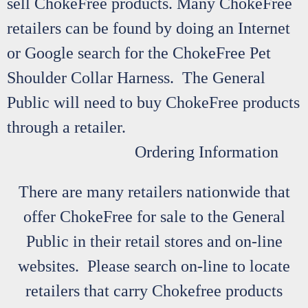
sell ChokeFree products. Many ChokeFree
retailers can be found by doing an Internet
or Google search for the ChokeFree Pet
Shoulder Collar Harness. The General
Public will need to buy ChokeFree products
through a retailer.
Ordering Information
There are many retailers nationwide that
offer ChokeFree for sale to the General
Public in their retail stores and on-line
websites. Please search on-line to locate
retailers that carry Chokefree products