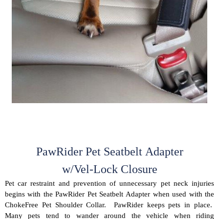
PawRider Pet Seatbelt Adapter
w/Vel-Lock Closure
Pet car restraint and prevention of unnecessary pet neck injuries
begins with the PawRider Pet Seatbelt Adapter when used with the
ChokeFree Pet Shoulder Collar. PawRider keeps pets in place.
Many pets tend to wander around the vehicle when riding