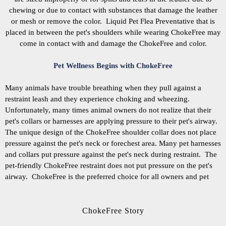
chewing or due to contact with substances that damage the leather
or mesh or remove the color. Liquid Pet Flea Preventative that is
placed in between the pet's shoulders while wearing ChokeFree may
come in contact with and damage the ChokeFree and color.
Pet Wellness Begins with ChokeFree
Many animals have trouble breathing when they pull against a
restraint leash and they experience choking and wheezing.
Unfortunately, many times animal owners do not realize that their
pet's collars or harnesses are applying pressure to their pet's airway.
The unique design of the ChokeFree shoulder collar does not place
pressure against the pet's neck or forechest area. Many pet harnesses
and collars put pressure against the pet's neck during restraint. The
pet-friendly ChokeFree restraint does not put pressure on the pet's
airway. ChokeFree is the preferred choice for all owners and pet
ChokeFree Story