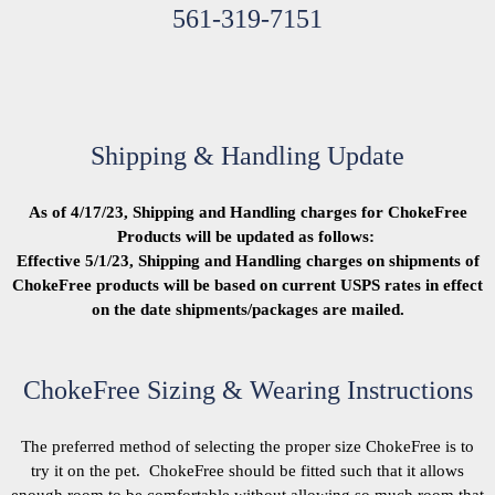
561-319-7151
Shipping & Handling Update
As of 4/17/23, Shipping and Handling charges for ChokeFree
Products will be updated as follows:
Effective 5/1/23, Shipping and Handling charges on shipments of
ChokeFree products will be based on current USPS rates in effect
on the date shipments/packages are mailed.
ChokeFree Sizing & Wearing Instructions
The preferred method of selecting the proper size ChokeFree is to
try it on the pet. ChokeFree should be fitted such that it allows