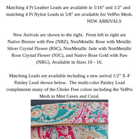
Matching 4 Ft Leather Leads are available in 5/16" and 1/2" and
matching 4 Ft Nylon Leads in 5/8" are available for VelPro Mesh.
NEW ARRIVALS
New Arrivals are shown to the right. From left to right are
Native Bronze with Paw (NBZ), NonMetallic Rose with Metallic
Silver Crystal Flower (RSC), NonMetallic Jade with NonMetallic
Rose Crystal Flower (NJC), and Native Rose Gold with Paw
(NRG). Available in Sizes 10 - 16.
Matching Leads are available including a new arrival 1/2" X 4'
Paisley Lead shown below. The multi-color Paisley Lead
compliments many of the Choke Free colors including the VelPro
Mesh in Mint Green and Coral.