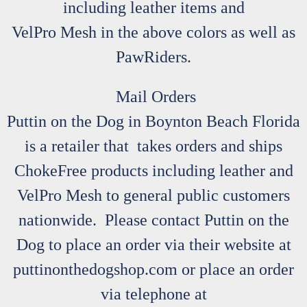
including leather items and
VelPro Mesh in the above colors as well as
PawRiders.
Mail Orders
Puttin on the Dog in Boynton Beach Florida
is a retailer that takes orders and ships
ChokeFree products including leather and
VelPro Mesh to general public customers
nationwide. Please contact Puttin on the
Dog to place an order via their website at
puttinonthedogshop.com or place an order
via telephone at