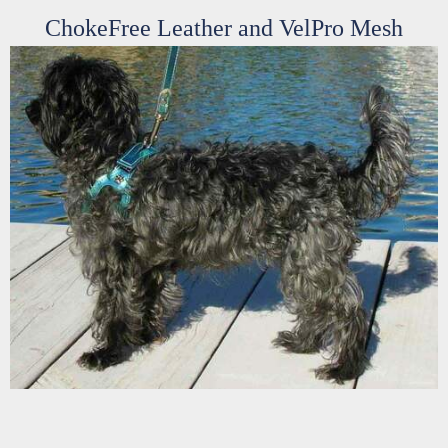
ChokeFree Leather and VelPro Mesh