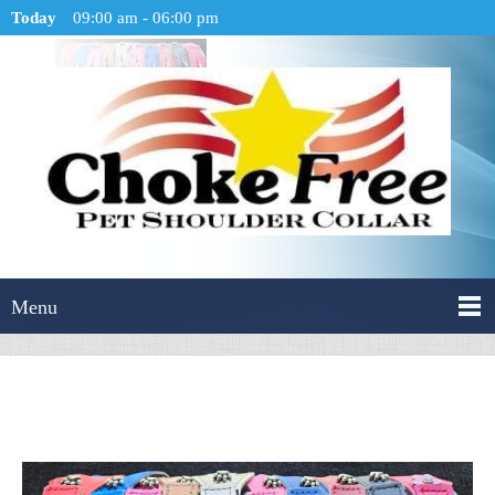
Today
09:00 am
-
06:00 pm
Menu