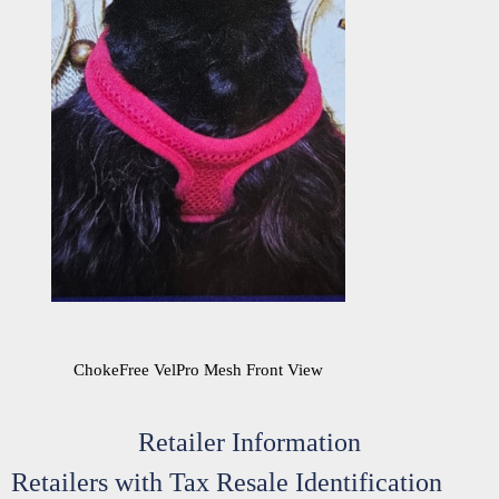
ChokeFree VelPro Mesh Front View
Retailer Information
Retailers with Tax Resale Identification