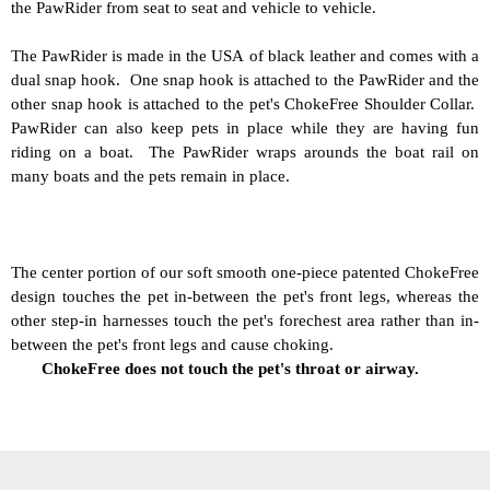
the PawRider from seat to seat and vehicle to vehicle.
The PawRider is made in the USA of black leather and comes with a
dual snap hook. One snap hook is attached to the PawRider and the
other snap hook is attached to the pet's ChokeFree Shoulder Collar.
PawRider can also keep pets in place while they are having fun
riding on a boat. The PawRider wraps arounds the boat rail on
many boats and the pets remain in place.
The center portion of our soft smooth one-piece patented ChokeFree
design touches the pet in-between the pet's front legs, whereas the
other step-in harnesses touch the pet's forechest area rather than in-
between the pet's front legs and cause choking.
ChokeFree does not touch the pet's throat or airway.