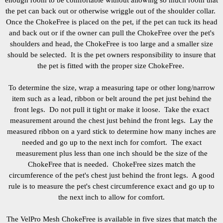
enough room to be comfortable without allowing so much room that
the pet can back out or otherwise wriggle out of the shoulder collar.
Once the ChokeFree is placed on the pet, if the pet can tuck its head
and back out or if the owner can pull the ChokeFree over the pet's
shoulders and head, the ChokeFree is too large and a smaller size
should be selected. It is the pet owners responsibility to insure that
the pet is fitted with the proper size ChokeFree.
To determine the size, wrap a measuring tape or other long/narrow
item such as a lead, ribbon or belt around the pet just behind the
front legs. Do not pull it tight or make it loose. Take the exact
measurement around the chest just behind the front legs. Lay the
measured ribbon on a yard stick to determine how many inches are
needed and go up to the next inch for comfort. The exact
measurement plus less than one inch should be the size of the
ChokeFree that is needed. ChokeFree sizes match the
circumference of the pet's chest just behind the front legs. A good
rule is to measure the pet's chest circumference exact and go up to
the next inch to allow for comfort.
The VelPro Mesh ChokeFree is available in five sizes that match the