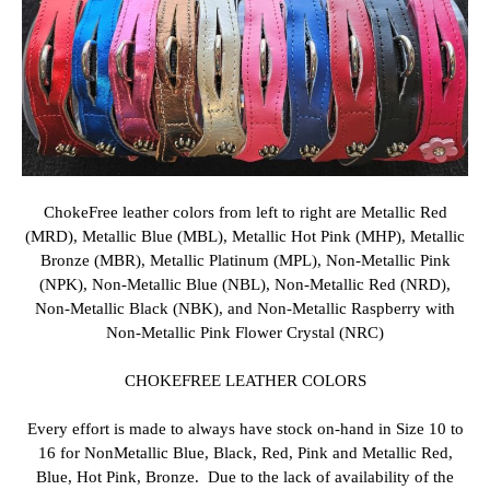
ChokeFree
leather colors from left to right are Metallic Red
(MRD), Metallic Blue (MBL), Metallic Hot Pink (MHP), Metallic
Bronze (MBR), Metallic Platinum (MPL), Non-Metallic Pink
(NPK), Non-Metallic Blue (NBL), Non-Metallic Red (NRD),
Non-Metallic Black (NBK), and Non-Metallic Raspberry with
Non-Metallic Pink Flower Crystal (NRC)
CHOKEFREE LEATHER COLORS
Every effort is made to always have stock on-hand in Size 10 to
16 for NonMetallic Blue, Black, Red, Pink and Metallic Red,
Blue, Hot Pink, Bronze. Due to t
he lack of availability of the