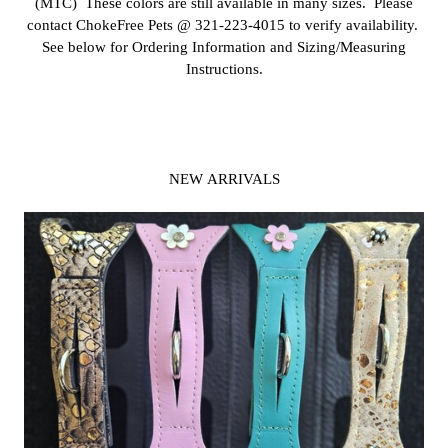
(MTC) These colors are still available in many sizes. Please
contact ChokeFree Pets @ 321-223-4015 to verify availability.
See below for Ordering Information and Sizing/Measuring
Instructions.
NEW ARRIVALS