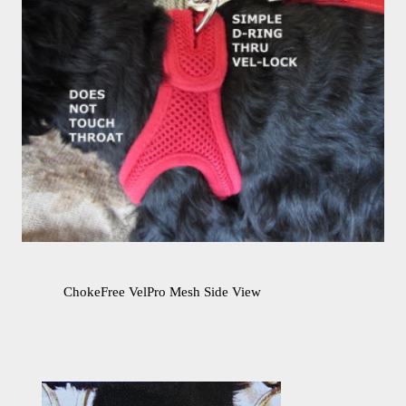
ChokeFree VelPro Mesh Side View