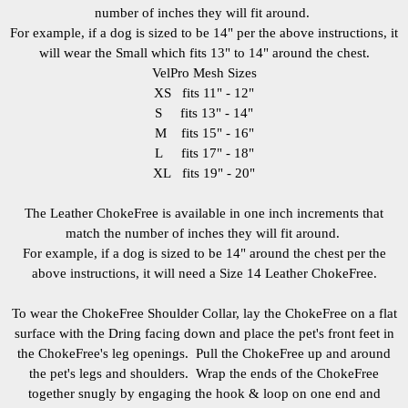
number of inches they will fit around.
For example, if a dog is sized to be 14" per the above instructions, it
will wear the Small which fits 13" to 14" around the chest.
VelPro Mesh Sizes
XS fits 11" - 12"
S fits 13" - 14"
M fits 15" - 16"
L fits 17" - 18"
XL fits 19" - 20"
The Leather ChokeFree is available in one inch increments that
match the number of inches they will fit around.
For example, if a dog is sized to be 14" around the chest per the
above instructions, it will need a Size 14 Leather ChokeFree.
To wear the ChokeFree Shoulder Collar, lay the ChokeFree on a flat
surface with the Dring facing down and place the pet's front feet in
the ChokeFree's leg openings. Pull the ChokeFree up and around
the pet's legs and shoulders. Wrap the ends of the ChokeFree
together snugly by engaging the hook & loop on one end and