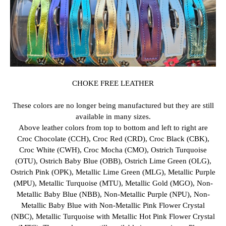
CHOKE FREE LEATHER
These colors are no longer being manufactured but they are still
available in many sizes.
Above leather colors from top to bottom and left to right are
Croc Chocolate (CCH), Croc Red (CRD), Croc Black (CBK),
Croc White (CWH), Croc Mocha (CMO), Ostrich Turquoise
(OTU), Ostrich Baby Blue (OBB), Ostrich Lime Green (OLG),
Ostrich Pink (OPK), Metallic Lime Green (MLG), Metallic Purple
(MPU), Metallic Turquoise (MTU), Metallic Gold (MGO), Non-
Metallic Baby Blue (NBB), Non-Metallic Purple (NPU), Non-
Metallic Baby Blue with Non-Metallic Pink Flower Crystal
(NBC), Metallic Turquoise with Metallic Hot Pink Flower Crystal