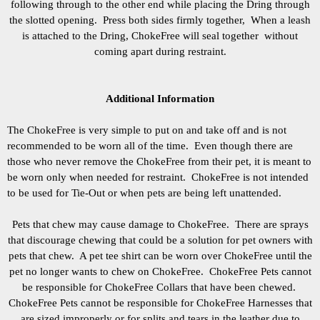
following through to the other end while placing the Dring through
the slotted opening. Press both sides firmly together, When a leash
is attached to the Dring, ChokeFree will seal together without
coming apart during restraint.
Additional Information
The ChokeFree is very simple to put on and take off and is not
recommended to be worn all of the time. Even though there are
those who never remove the ChokeFree from their pet, it is meant to
be worn only when needed for restraint.
ChokeFree is not intended
to be used for Tie-Out or when pets are being left unattended.
Pets that chew may cause damage to ChokeFree. There are sprays
that discourage chewing that could be a solution for pet owners with
pets that chew. A pet tee shirt can be worn over ChokeFree until the
pet no longer wants to chew on ChokeFree. ChokeFree Pets cannot
be responsible for ChokeFree Collars that have been chewed.
ChokeFree Pets cannot be responsible for ChokeFree Harnesses that
are sized improperly or for splits and tears in the leather due to