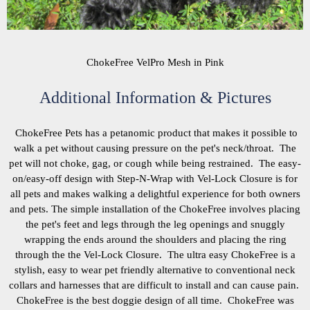
ChokeFree VelPro Mesh in Pink
Additional Information & Pictures
ChokeFree Pets has a petanomic product that makes it possible to
walk a pet without causing pressure on the pet's neck/throat. The
pet will not choke, gag, or cough while being restrained. The easy-
on/easy-off design with Step-N-Wrap with Vel-Lock Closure is for
all pets and makes walking a delightful experience for both owners
and pets. The simple installation of the ChokeFree involves placing
the pet's feet and legs through the leg openings and snuggly
wrapping the ends around the shoulders and placing the ring
through the the Vel-Lock Closure. The ultra easy ChokeFree is a
stylish, easy to wear pet friendly alternative to conventional neck
collars and harnesses that are difficult to install and can cause pain.
ChokeFree is the best doggie design of all time. ChokeFree was