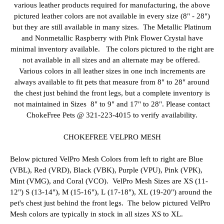
various leather products required for manufacturing, the above
pictured leather colors are not available in every size (8" - 28")
but they are still available in many sizes. The Metallic Platinum
and Nonmetallic Raspberry with Pink Flower Crystal have
minimal inventory available. The colors pictured to the right are
not available in all sizes and an alternate may be offered.
Various colors in all leather sizes in one inch increments are
always available to fit pets that measure from 8" to 28" around
the chest just behind the front legs, but a complete inventory is
not maintained in Sizes 8" to 9" and 17" to 28". Please contact
ChokeFree Pets @ 321-223-4015 to verify availability.
CHOKEFREE VELPRO MESH
Below pictured VelPro Mesh Colors from left to right are Blue
(VBL), Red (VRD), Black (VBK), Purple (VPU), Pink (VPK),
Mint (VMG), and Coral (VCO). VelPro Mesh Sizes are XS (11-
12") S (13-14"), M (15-16"), L (17-18"), XL (19-20") around the
pet's chest just behind the front legs. The below pictured VelPro
Mesh colors are typically in stock in all sizes XS to XL.