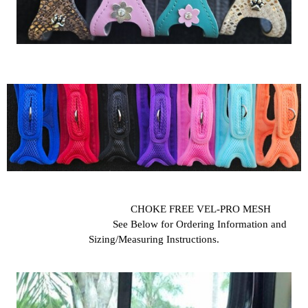
CHOKE FREE VEL-PRO MESH
See Below for Ordering Information and
Sizing/Measuring Instructions.