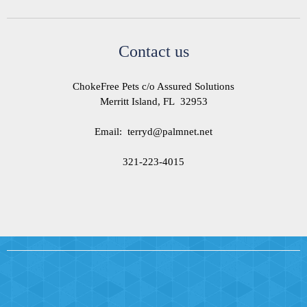
Contact us
ChokeFree Pets c/o Assured Solutions
Merritt Island, FL 32953
Email: terryd@palmnet.net
321-223-4015