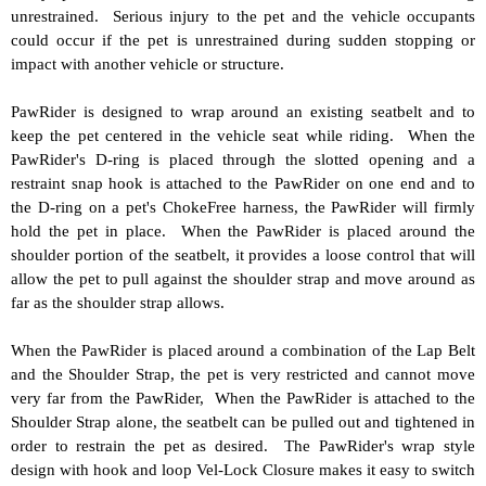
unrestrained. Serious injury to the pet and the vehicle occupants
could occur if the pet is unrestrained during sudden stopping or
impact with another vehicle or structure.
PawRider is designed to wrap around an existing seatbelt and to
keep the pet centered in the vehicle seat while riding. When the
PawRider's D-ring is placed through the slotted opening and a
restraint snap hook is attached to the PawRider on one end and to
the D-ring on a pet's ChokeFree harness, the PawRider will firmly
hold the pet in place. When the PawRider is placed around the
shoulder portion of the seatbelt, it provides a loose control that will
allow the pet to pull against the shoulder strap and move around as
far as the shoulder strap allows.
When the PawRider is placed around a combination of the Lap Belt
and the Shoulder Strap, the pet is very restricted and cannot move
very far from the PawRider, When the PawRider is attached to the
Shoulder Strap alone, the seatbelt can be pulled out and tightened in
order to restrain the pet as desired. The PawRider's wrap style
design with hook and loop Vel-Lock Closure makes it easy to switch