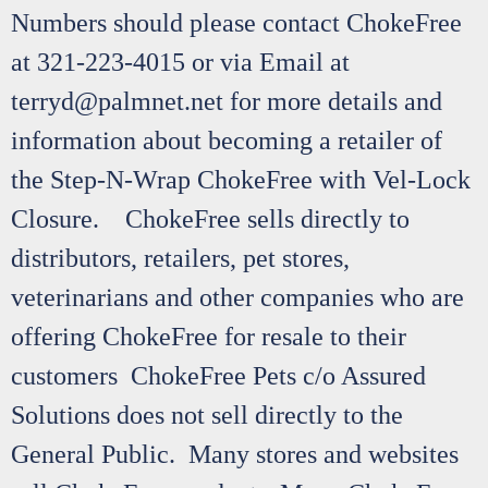
Numbers should please contact ChokeFree
at 321-223-4015 or via Email at
terryd@palmnet.net for more details and
information about becoming a retailer of
the Step-N-Wrap ChokeFree with Vel-Lock
Closure. ChokeFree sells directly to
distributors, retailers, pet stores,
veterinarians and other companies who are
offering ChokeFree for resale to their
customers ChokeFree Pets c/o Assured
Solutions does not sell directly to the
General Public. Many stores and websites