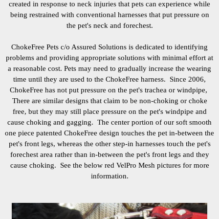
created in response to neck injuries that pets can experience while
being restrained with conventional harnesses that put pressure on
the pet's neck and forechest.
ChokeFree Pets c/o Assured Solutions is dedicated to identifying
problems and providing appropriate solutions with minimal effort at
a reasonable cost. Pets may need to gradually increase the wearing
time until they are used to the ChokeFree harness. Since 2006,
ChokeFree has not put pressure on the pet's trachea or windpipe,
There are similar designs that claim to be non-choking or choke
free, but they may still place pressure on the pet's windpipe and
cause choking and gagging. The center portion of our soft smooth
one piece patented ChokeFree design touches the pet in-between the
pet's front legs
, whereas the other step-in harnesses touch the pet's
forechest area rather than in-between the pet's front legs and they
cause choking. See the below red VelPro Mesh pictures for more
information.