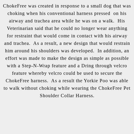
ChokeFree was created in response to a small dog that was
choking when his conventional harness pressed on his
airway and trachea area while he was on a walk. His
Veterinarian said that he could no longer wear anything
for restraint that would come in contact with his airway
and trachea. As a result, a new design that would restrain
him around his shoulders was developed. In addition, an
effort was made to make the design as simple as possible
with a Step-N-Wrap feature and a Dring through velcro
feature whereby velcro could be used to secure the
ChokeFree harness. As a result the Yorkie Poo was able
to walk without choking while wearing the ChokeFree Pet
Shoulder Collar Harness.